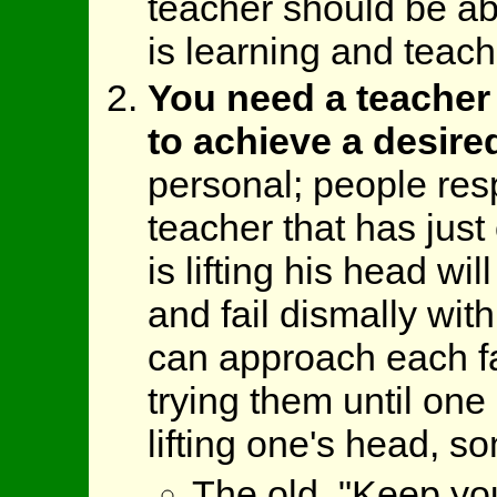
teacher should be ab
is learning and teach 
You need a teacher t
to achieve a desired
personal; people resp
teacher that has jus
is lifting his head wi
and fail dismally wit
can approach each fa
trying them until one 
lifting one's head, s
The old, "Keep yo