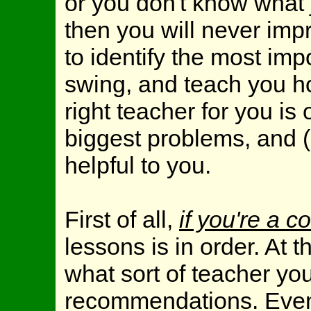
or you don't know what
then you will never impr
to identify the most imp
swing, and teach you h
right teacher for you is
biggest problems, and (
helpful to you.
First of all,
if you're a 
lessons is in order. At 
what sort of teacher yo
recommendations. Even s