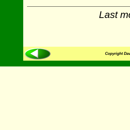
Last m
Copyright Dav