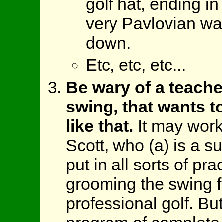
golf hat, ending in
very Pavlovian wa
down.
Etc, etc, etc...
Be wary of a teache
swing, that wants t
like that.
It may work
Scott, who (a) is a su
put in all sorts of pra
grooming the swing fo
professional golf. Bu