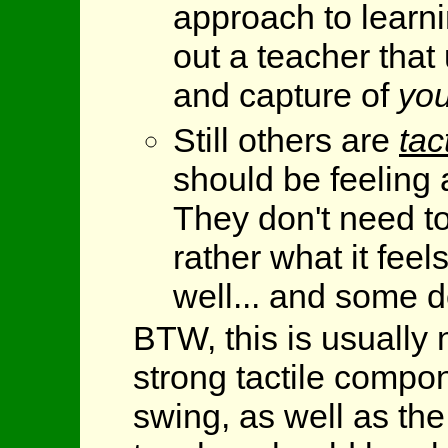
approach to learni
out a teacher that
and capture of
you
Still others are
tac
should be feeling 
They don't need to
rather what it fee
well... and some d
BTW, this is usually n
strong tactile compon
swing, as well as th