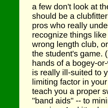
a few don't look at th
should be a clubfitter
pros who really under
recognize things lik
wrong length club, or
the student's game. (
hands of a bogey-or-w
is really ill-suited t
limiting factor in your
teach you a proper s
"band aids" -- to mi