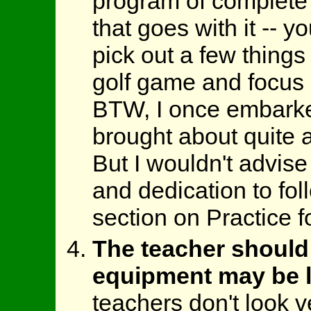
program of complete 
that goes with it -- y
pick out a few thing
golf game and focus 
BTW, I once embarked
brought about quite 
But I wouldn't advise
and dedication to fol
section on Practice fo
The teacher should
equipment may be l
teachers don't look v