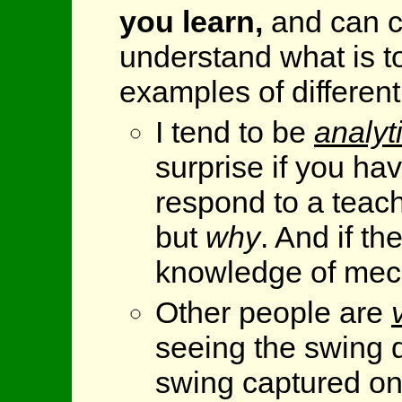
you learn,
and can c
understand what is t
examples of different
I tend to be
analyt
surprise if you hav
respond to a teac
but
why
. And if th
knowledge of mecha
Other people are
seeing the swing d
swing captured o