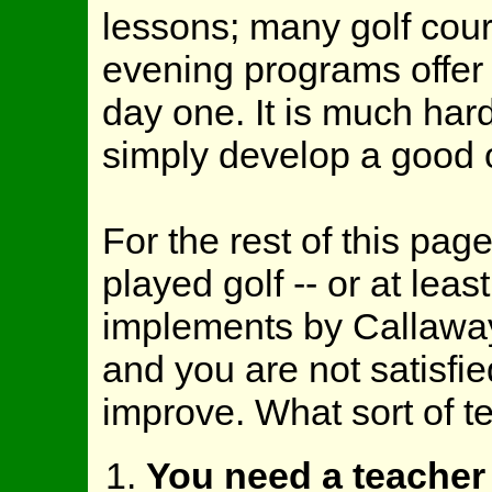
lessons; many golf cou
evening programs offer
day one. It is much hard
simply develop a good 
For the rest of this pag
played golf -- or at least
implements by Callaway 
and you are not satisfi
improve. What sort of t
You need a teacher