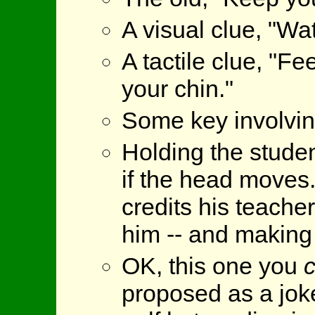
A visual clue, "Wat
A tactile clue, "F
your chin."
Some key involvin
Holding the student
if the head moves.
credits his teacher
him -- and making h
OK, this one you
proposed as a joke