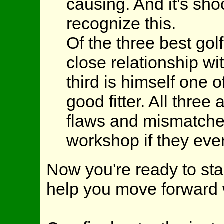
causing. And it's sh
recognize this.
Of the three best gol
close relationship wit
third is himself one 
good fitter. All thre
flaws and mismatches
workshop if they eve
Now you're ready to star
help you move forward 