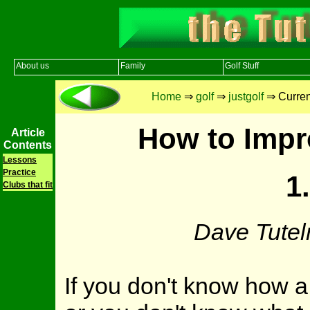
About us
Family
Golf Stuff
Home
⇒
golf
⇒
justgolf
⇒ Current
How to Impr
Article
Contents
Lessons
Practice
1
Clubs that fit
Dave Tutel
If you don't know how a