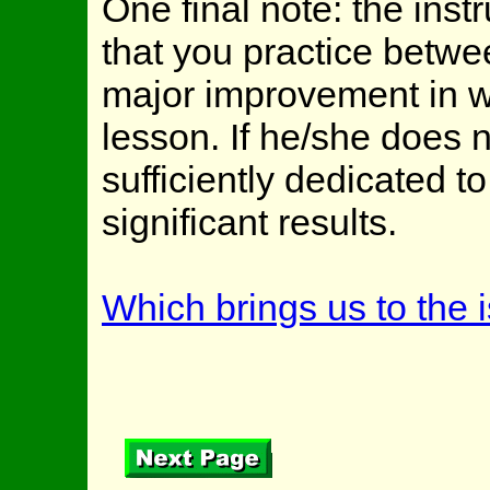
One final note: the ins
that you practice betw
major improvement in w
lesson. If he/she does n
sufficiently dedicated 
significant results.
Which brings us to the i