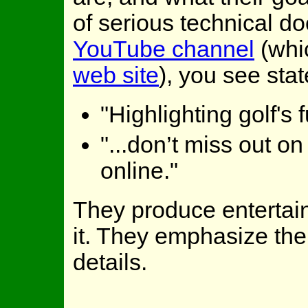
of serious technical do
YouTube channel
(whic
web site
), you see sta
"Highlighting golf's
"...don’t miss out on
online."
They produce entertain
it. They emphasize the
details.