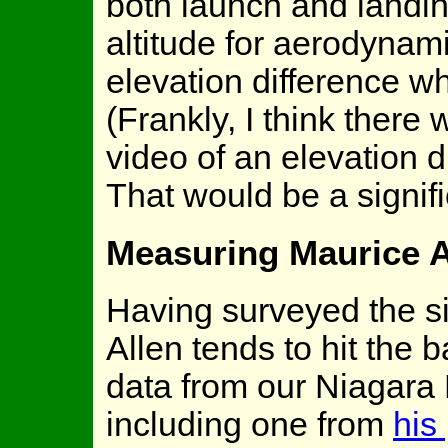
both launch and landin
altitude for aerodynam
elevation difference w
(Frankly, I think there
video of an elevation di
That would be a signifi
Measuring Maurice A
Having surveyed the si
Allen tends to hit the b
data from our Niagara 
including one from
his