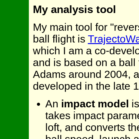
My analysis tool
My main tool for "reve
ball flight is
TrajectoWa
which I am a co-develo
and is based on a ball
Adams around 2004, an
developed in the late 1
An
impact model
is
takes impact parame
loft, and converts t