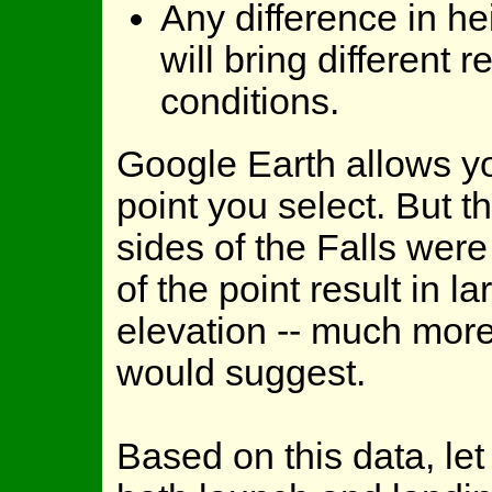
Any difference in h
will bring different 
conditions.
Google Earth allows yo
point you select. But 
sides of the Falls wer
of the point result in 
elevation -- much more 
would suggest.
Based on this data, le