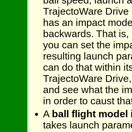
ball speed, launch 
TrajectoWare Drive 
has an impact model
backwards. That is, 
you can set the imp
resulting launch pa
can do that within it
TrajectoWare Drive,
and see what the i
in order to caust tha
A
ball flight model
takes launch parame