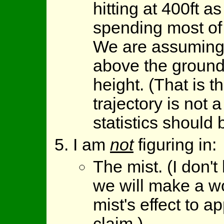
hitting at 400ft a
spending most of 
We are assuming 
above the ground
height. (That is 
trajectory is not 
statistics should b
I am
not
figuring in:
The mist. (I don'
we will make a w
mist's effect to 
claim.)