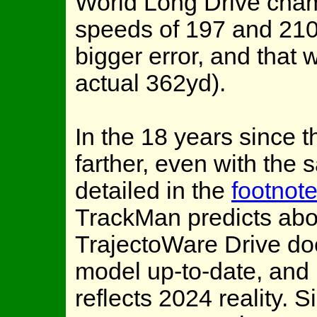
World Long Drive cham
speeds of 197 and 21
bigger error, and that 
actual 362yd).
In the 18 years since th
farther, even with the s
detailed in the
footnot
TrackMan predicts abo
TrajectoWare Drive do
model up-to-date, and I
reflects 2024 reality.