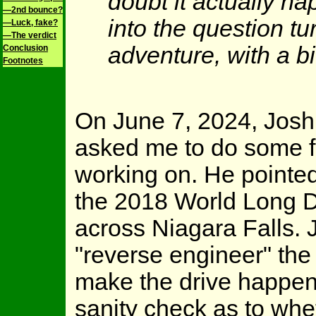
doubt it actually 
—2nd bounce?
into the question tu
—Luck, fake?
—The verdict
adventure, with a bi
Conclusion
Footnotes
On June 7, 2024, Josh 
asked me to do some fa
working on. He pointe
the 2018 World Long Dr
across Niagara Falls. 
"reverse engineer" the 
make the drive happen.
sanity check as to whe