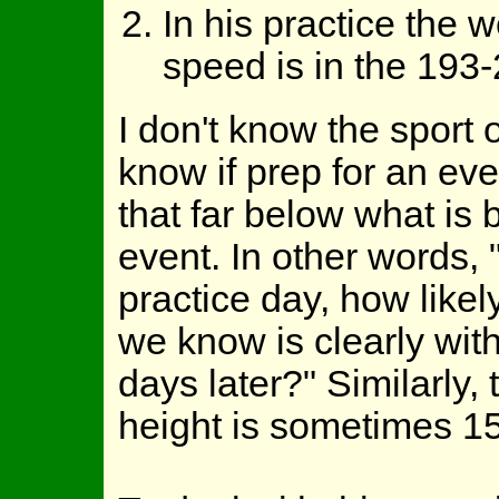
In his practice the w
speed is in the 193
I don't know the sport
know if prep for an ev
that far below what is 
event. In other words, 
practice day, how likel
we know is clearly withi
days later?" Similarly,
height is sometimes 15