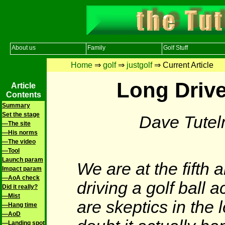
About us
Family
Golf Stuff
Home
⇒
golf
⇒
justgolf
⇒ Current Article
Long Drive
Article
Contents
Summary
Set the stage
Dave Tute
—The site
—His norms
—The video
—Tool
Launch param
We are at the fifth 
Impact param
—AoA check
driving a golf ball 
Did it really?
—Mist
are skeptics in the
—Hang time
—AoD
—Landing spot