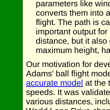
parameters like win
converts them into a 
flight. The path is c
important output for
distance, but it also
maximum height, han
Our motivation for de
Adams' ball flight mod
accurate model
at the 
speeds. It was validat
various distances, inc