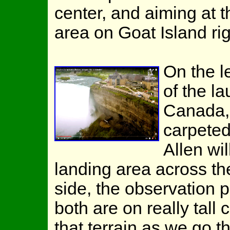
center, and aiming at t
area on Goat Island ri
On the l
of the l
Canada, 
carpeted
Allen wil
landing area across t
side, the observation p
both are on really tall
that terrain as we go t