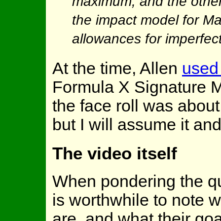
maximum, and the other 
the impact model for Ma
allowances for imperfect
At the time, Allen
used 
Formula X Signature MA 
the face roll was about 
but I will assume it an
The video itself
When pondering the que
is worthwhile to note 
are, and what their go