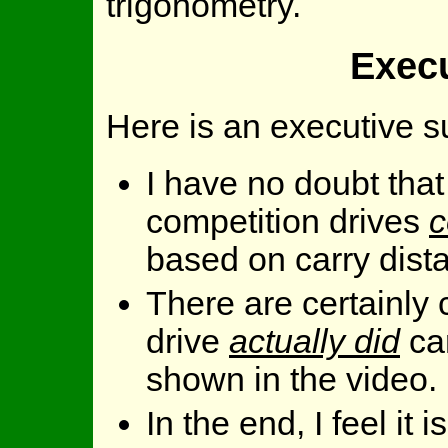
trigonometry.
Exec
Here is an executive 
I have no doubt that
competition drives
c
based on carry dist
There are certainly 
drive
actually did
ca
shown in the video.
In the end, I feel it 