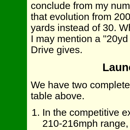
conclude from my numbe
that evolution from 200
yards instead of 30. W
I may mention a "20yd
Drive gives.
Laun
We have two completely
table above.
In the competitive e
210-216mph range, 