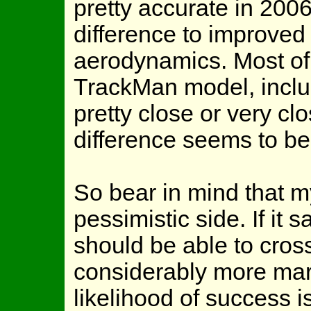
pretty accurate in 2006,
difference to improved 
aerodynamics. Most of 
TrackMan model, inclu
pretty close or very cl
difference seems to be
So bear in mind that my
pessimistic side. If it 
should be able to cross
considerably more marg
likelihood of success 