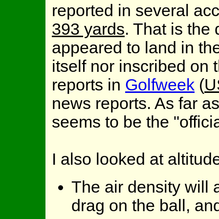
reported in several acc
393 yards
. That is the
appeared to land in the 
itself nor inscribed on 
reports in
Golfweek
(
U
news reports. As far as
seems to be the "officia
I also looked at altitud
The air density will 
drag on the ball, an