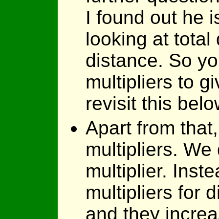
I found out he i
looking at total
distance. So yo
multipliers to g
revisit this belo
Apart from that,
multipliers. We
multiplier. Inst
multipliers for 
and they incre