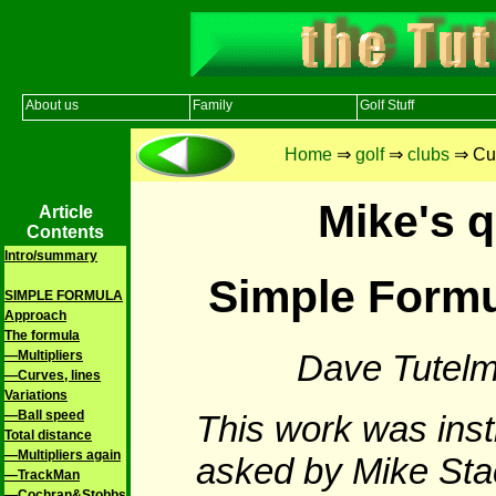
About us
Family
Golf Stuff
Home
⇒
golf
⇒
clubs
⇒ Cur
Mike's q
Article
Contents
Intro/summary
Simple Formu
SIMPLE FORMULA
Approach
The formula
Dave Tutelm
—Multipliers
—Curves, lines
Variations
—Ball speed
This work was inst
Total distance
—Multipliers again
asked by Mike Sta
—TrackMan
—Cochran&Stobbs