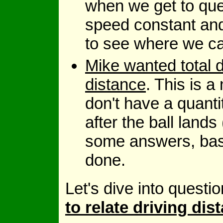
when we get to que
speed constant and
to see where we ca
Mike wanted total d
distance
. This is 
don't have a quanti
after the ball land
some answers, bas
done.
Let's dive into questi
to relate driving di