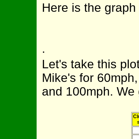
Here is the graph 
.
Let's take this plot
Mike's for 60mph
and 100mph. We 
Cl