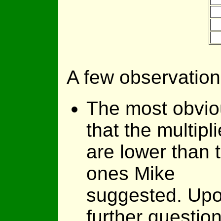
A few observation
The most obvio
that the multipli
are lower than 
ones Mike
suggested. Up
further question