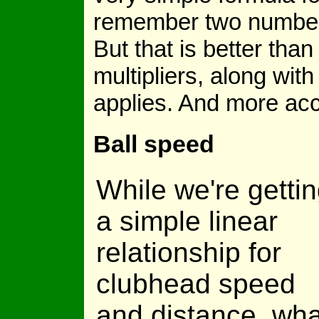
remember two numbers,
But that is better tha
multipliers, along wit
applies. And more acc
Ball speed
While we're getti
a simple linear
relationship for
clubhead speed
and distance, wha