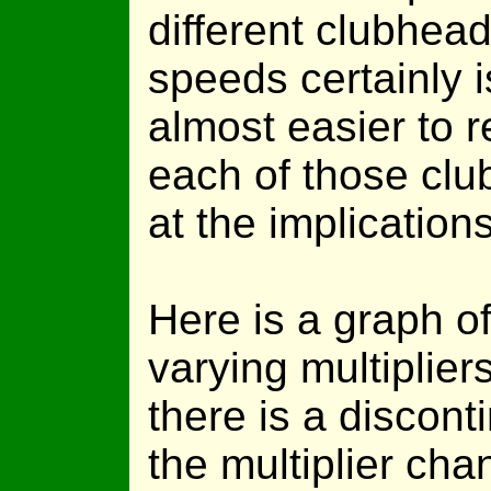
different clubhea
speeds certainly i
almost easier to 
each of those clu
at the implications
Here is a graph of
varying multiplier
there is a discont
the multiplier ch