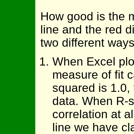
How good is the m
line and the red d
two different ways
When Excel plots
measure of fit 
squared is 1.0, t
data. When R-sq
correlation at 
line we have cla