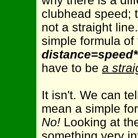
why there is a diff
clubhead speed; t
not a straight line
simple formula of
distance=speed*m
have to be
a strai
It isn't. We can te
mean a simple fo
No!
Looking at th
something very int