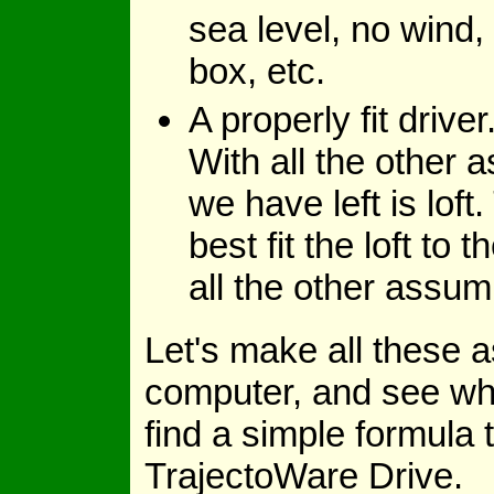
sea level, no wind, 
box, etc.
A properly fit drive
With all the other a
we have left is loft
best fit the loft to
all the other assum
Let's make all these 
computer, and see what
find a simple formula t
TrajectoWare Drive.