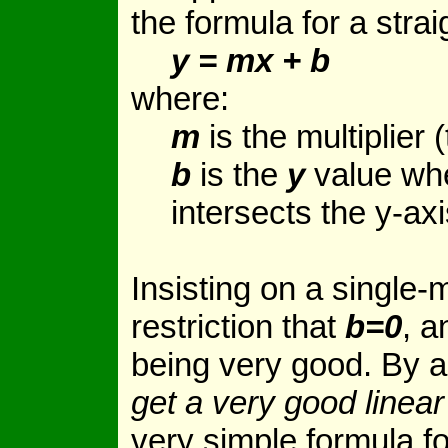
the formula for a straig
y = mx + b
where:
m
is the multiplier (
b
is the
y
value wh
intersects the y-axi
Insisting on a single-m
restriction that
b=0
, a
being very good. By a
get a very good linea
very simple formula fo