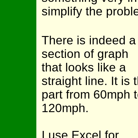
simplify the probl
There is indeed a
section of graph
that looks like a
straight line. It is 
part from 60mph 
120mph.
I use Excel for