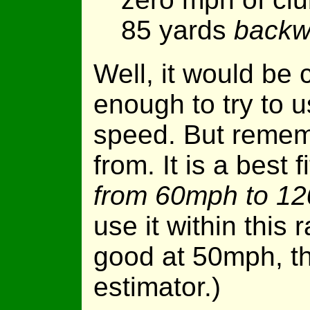
85 yards
backw
Well, it would be 
enough to try to 
speed. But remem
from. It is a best 
from 60mph to 1
use it within this r
good at 50mph, th
estimator.)