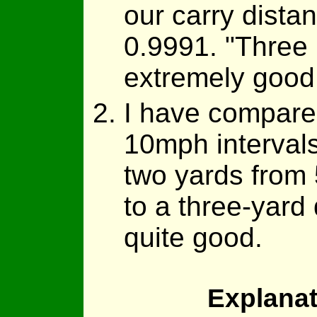
our carry dista
0.9991. "Three 
extremely good f
I have compared
10mph intervals
two yards from
to a three-yard 
quite good.
Explanat