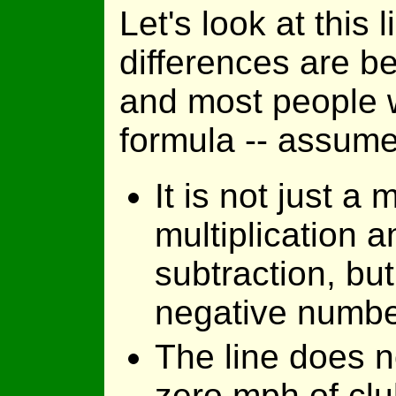
Let's look at this
differences are b
and most people w
formula -- assume
It is not just a m
multiplication a
subtraction, but
negative numbe
The line does n
zero mph of clu