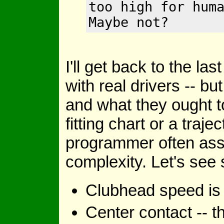
too high for hum
Maybe not?
I'll get back to the la
with real drivers -- bu
and what they ought t
fitting chart or a traj
programmer often as
complexity. Let's see
Clubhead speed is a 
Center contact -- th