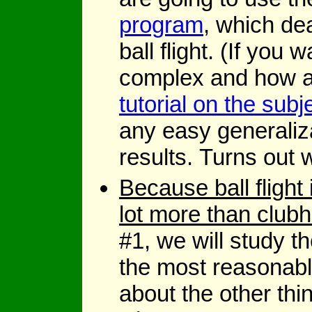
program
, which dea
ball flight. (If yo
complex and how a 
tutorial on the subj
any easy generaliz
results. Turns out 
Because ball fligh
lot more than club
#1, we will study t
the most reasonab
about the other thi