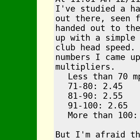
I've studied a h
out there, seen 
handed out to th
up with a simple
club head speed.
numbers I came u
multipliers.
Less than 70 m
71-80: 2.45
81-90: 2.55
91-100: 2.65
More than 100:
But I'm afraid t