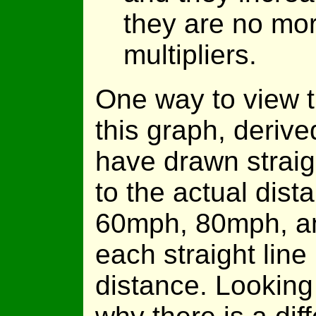
they are no mor
multipliers.
One way to view t
this graph, derive
have drawn straigh
to the actual dist
60mph, 80mph, an
each straight line 
distance. Looking