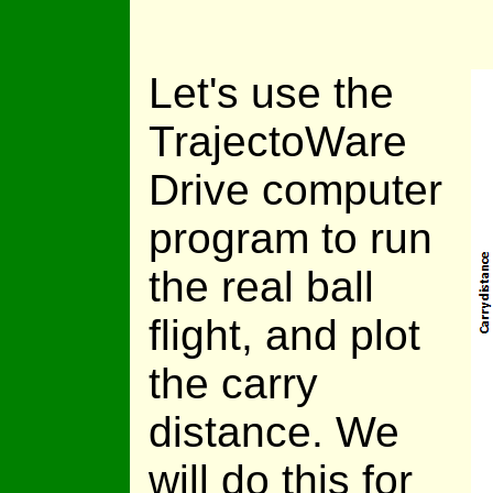
Let's use the
TrajectoWare
Drive computer
program to run
the real ball
flight, and plot
the carry
distance. We
will do this for