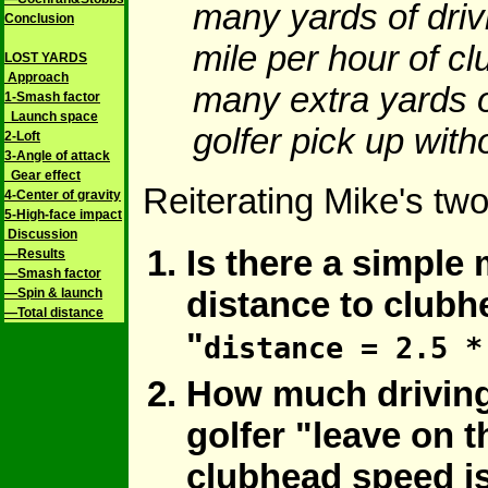
many yards of driv
Conclusion
mile per hour of c
LOST YARDS
Approach
many extra yards o
1-Smash factor
Launch space
golfer pick up wit
2-Loft
3-Angle of attack
Gear effect
Reiterating Mike's tw
4-Center of gravity
5-High-face impact
Discussion
Is there a simple m
—Results
—Smash factor
distance to clubh
—Spin & launch
—Total distance
"
distance = 2.5 *
How much driving
golfer "leave on t
clubhead speed is