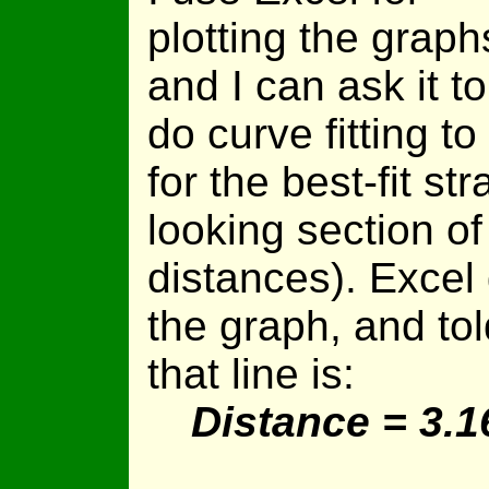
plotting the graph
and I can ask it to
do curve fitting to
for the best-fit str
looking section of
distances). Excel
the graph, and tol
that line is:
Distance = 3.1