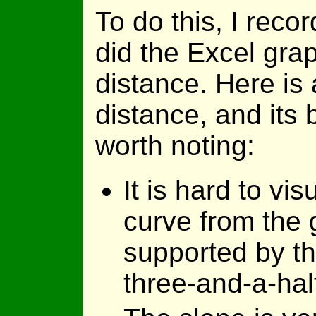
To do this, I reco
did the Excel gra
distance. Here is 
distance, and its b
worth noting:
It is hard to vi
curve from the g
supported by t
three-and-a-hal