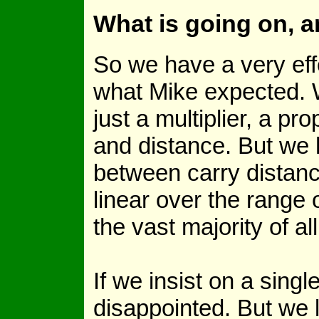
What is going on, 
So we have a very effe
what Mike expected. 
just a multiplier, a p
and distance. But we h
between carry distanc
linear over the range
the vast majority of all
If we insist on a single
disappointed. But we 