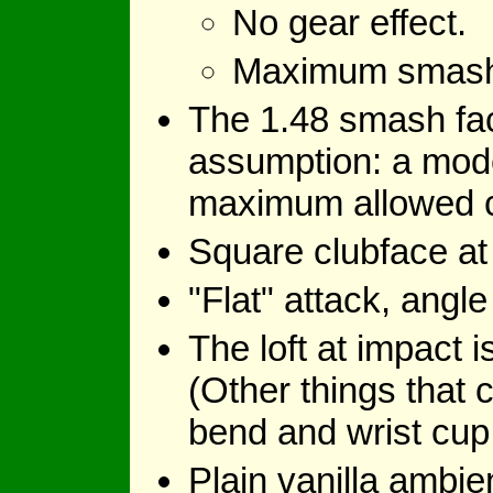
No gear effect.
Maximum smash fa
The 1.48 smash fact
assumption: a mode
maximum allowed coe
Square clubface at
"Flat" attack, angle
The loft at impact i
(Other things that c
bend and wrist cup
Plain vanilla ambie