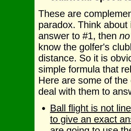
These are complement
paradox. Think about it
answer to #1, then
no
know the golfer's clu
distance. So it is obv
simple formula that r
Here are some of the 
deal with them to ans
Ball flight is not l
to give an exact a
are going to use t