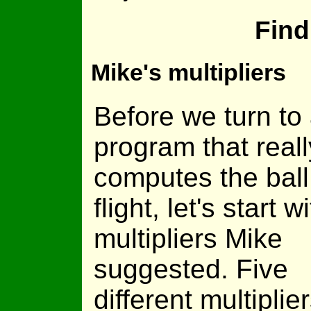
Find
Mike's multipliers
Before we turn to
program that reall
computes the ball
flight, let's start w
multipliers Mike
suggested. Five
different multiplier