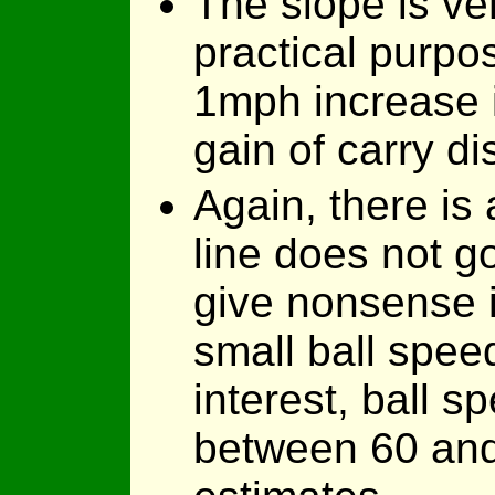
The slope is ver
practical purpo
1mph increase 
gain of carry di
Again, there is 
line does not go
give nonsense if
small ball spee
interest, ball 
between 60 and