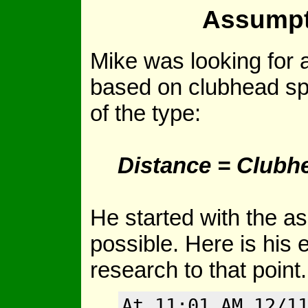
Assumpt
Mike was looking for a
based on clubhead sp
of the type:
Distance = Clubh
He started with the a
possible. Here is his e
research to that point.
At 11:01 AM 12/1