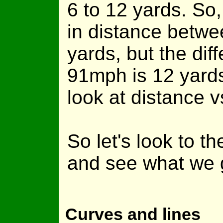
6 to 12 yards. So,
in distance betw
yards, but the di
91mph is 12 yards.
look at distance 
So let's look to 
and see what we 
Curves and lines