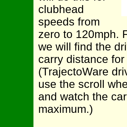
clubhead
speeds from
zero to 120mph. 
we will find the dr
carry distance fo
(TrajectoWare dri
use the scroll whe
and watch the car
maximum.)