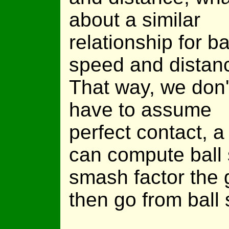
about a similar
relationship for ba
speed and distan
That way, we don'
have to assume
perfect contact,
can compute ball
smash factor the g
then go from ball