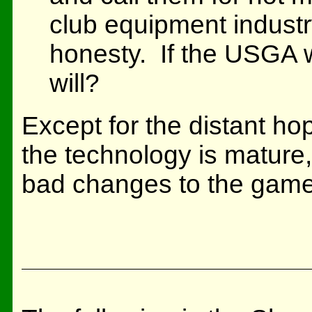
club equipment industr
honesty. If the USGA w
will?
Except for the distant ho
the technology is mature,
bad changes to the game