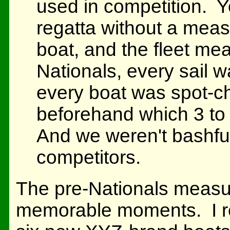
used in competition. Y
regatta without a measu
boat, and the fleet meas
Nationals, every sail
every boat was spot-
beforehand which 3 to
And we weren't bashful
competitors.
The pre-Nationals meas
memorable moments. I r