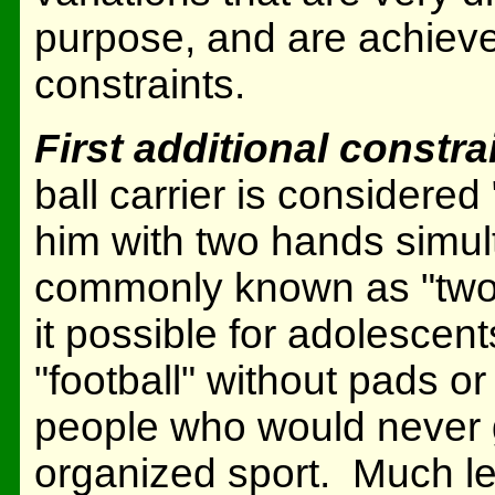
purpose, and are achieve
constraints.
First additional constra
ball carrier is considere
him with two hands simult
commonly known as "two-
it possible for adolescen
"football" without pads or
people who would never ge
organized sport. Much l