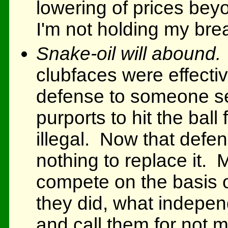
lowering of prices bey
I'm not holding my bre
Snake-oil will abound.
clubfaces were effectiv
defense to someone sel
purports to hit the ball f
illegal. Now that def
nothing to replace it. 
compete on the basis 
they did, what indepen
and call them for not m