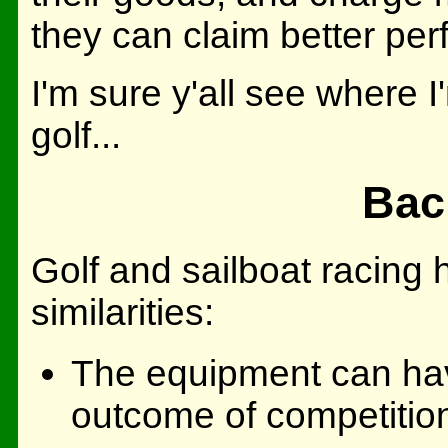
they can claim better per
I'm sure y'all see where I
golf...
Back
Golf and sailboat racing
similarities:
The equipment can have
outcome of competitio