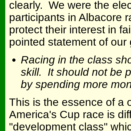
clearly. We were the elec
participants in Albacore 
protect their interest in 
pointed statement of our
Racing in the class sho
skill. It should not be
by spending more mon
This is the essence of a
America's Cup race is diffe
"development class" whi