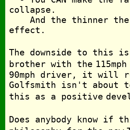
collapse.
And the thinner the f
effect.
The downside to this is
brother with the
115mph
90mph driver, it will r
Golfsmith isn't about 
this as a positive
deve
Does anybody know if th