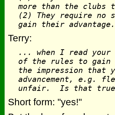
more than the clubs 
(2) They require no 
gain their advantage
Terry:
... when I read your
of the rules to gain
the impression that 
advancement, e.g. fl
unfair. Is that tru
Short form: "yes!"