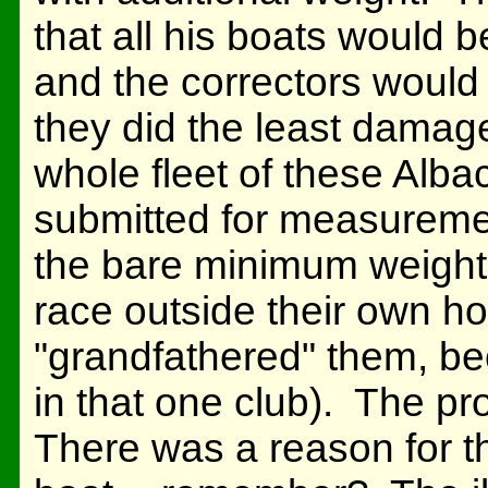
that all his boats would 
and the correctors would
they did the least damag
whole fleet of these Alba
submitted for measureme
the bare minimum weight;
race outside their own ho
"grandfathered" them, be
in that one club). The pr
There was a reason for th