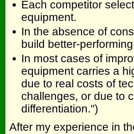
Each competitor select
equipment.
In the absence of constr
build better-performin
In most cases of impr
equipment carries a hi
due to real costs of t
challenges, or due to 
differentiation.")
After my experience in t