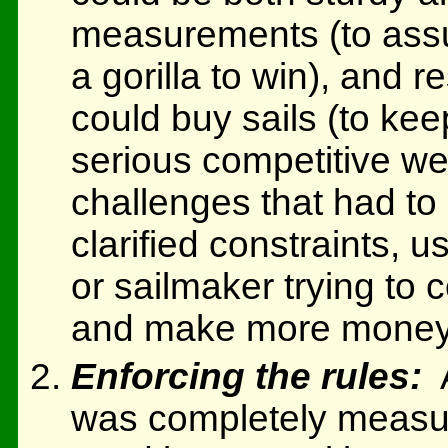
measurements (to assur
a gorilla to win), and 
could buy sails (to ke
serious competitive w
challenges that had to
clarified constraints, 
or sailmaker trying to 
and make more money
Enforcing the rules:
A
was completely measure