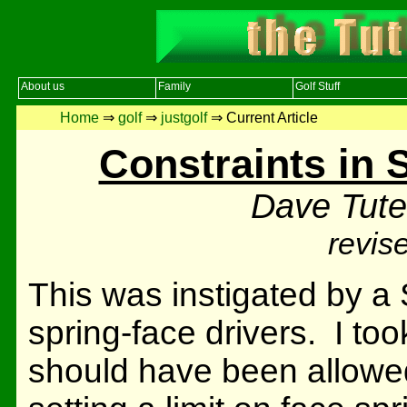
About us
Family
Golf Stuff
Home
⇒
golf
⇒
justgolf
⇒ Current Article
Constraints in 
Dave Tute
revis
This was instigated by a
spring-face drivers. I too
should have been allowe