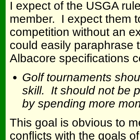
I expect of the USGA rul
member. I expect them to 
competition without an e
could easily paraphrase th
Albacore specifications 
Golf tournaments shoul
skill. It should not be
by spending more mon
This goal is obvious to me
conflicts with the goals o