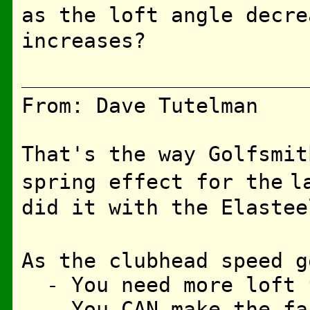
as the loft angle decre
increases?
From: Dave Tutelman
That's the way Golfsmit
spring effect for the
l
did it with the Elastee
As the clubhead speed g
- You need more loft f
- You CAN make the fac