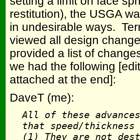
setting a limit on face spr
restitution), the USGA w
in undesirable ways. Ter
viewed all design changes
provided a list of change
we had the following [edit
attached at the end]:
DaveT (me):
All of these advance
that speed/thickness
(1) They are not des