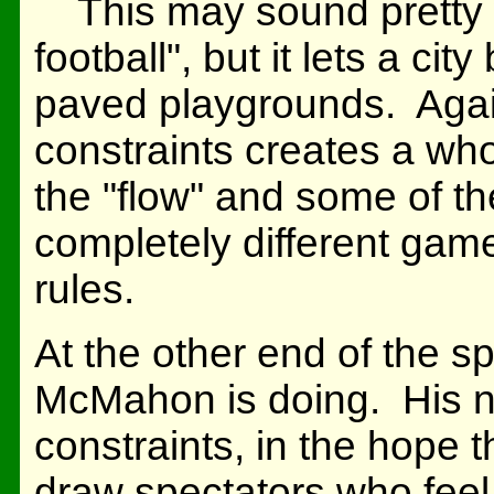
This may sound pretty w
football", but it lets a cit
paved playgrounds. Again
constraints creates a wh
the "flow" and some of the 
completely different gam
rules.
At the other end of the 
McMahon is doing. His n
constraints, in the hope t
draw spectators who feel