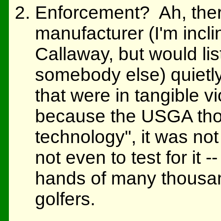
Enforcement? Ah, ther
manufacturer (I'm inclin
Callaway, but would lis
somebody else) quietly
that were in tangible vi
because the USGA thou
technology", it was not 
not even to test for it 
hands of many thousand
golfers.