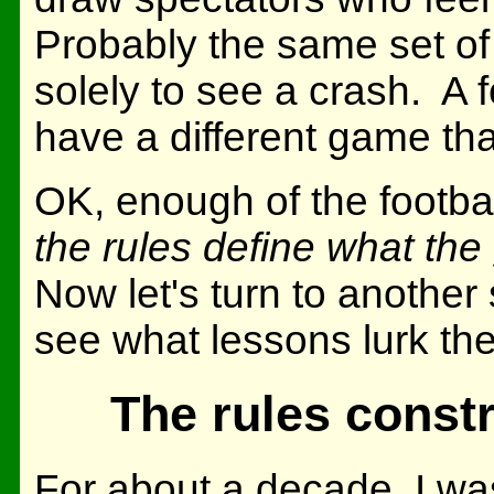
Probably the same set of
solely to see a crash. A
have a different game tha
OK, enough of the footba
the rules define what the
Now let's turn to another 
see what lessons lurk the
The rules constr
For about a decade, I was