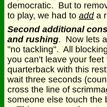
democratic. But to remov
to play, we had to
add
a r
Second additional const
and rushing
. Now lets a
"no tackling". All blocki
you can't leave your feet 
quarterback with this res
wait three seconds (count
cross the line of scrimma
someone else touch the b