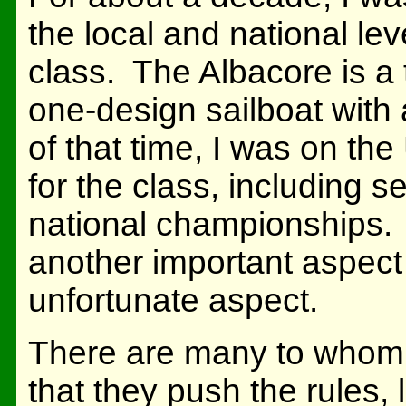
the local and national lev
class. The Albacore is a 
one-design sailboat with
of that time, I was on th
for the class, including 
national championships. I
another important aspect o
unfortunate aspect.
There are many to whom 
that they push the rules,