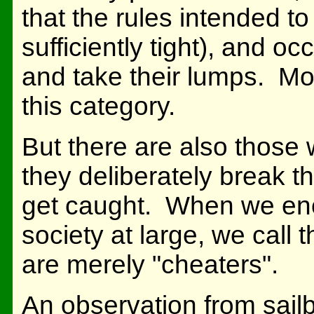
that the rules intended to
sufficiently tight), and o
and take their lumps. Mos
this category.
But there are also those 
they deliberately break t
get caught. When we enco
society at large, we call 
are merely "cheaters".
An observation from sailb