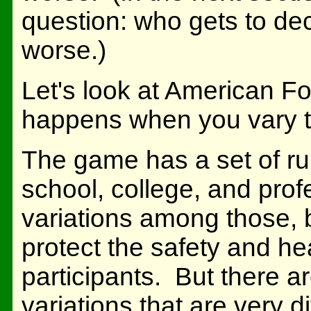
question: who gets to dec
worse.)
Let's look at American F
happens when you vary t
The game has a set of rul
school, college, and prof
variations among those, b
protect the safety and he
participants. But there 
variations that are very d