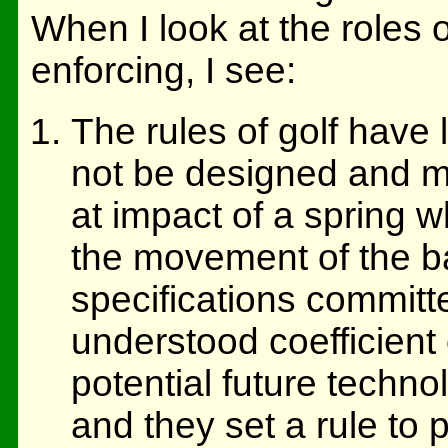
When I look at the roles o
enforcing, I see:
The rules of golf have 
not be designed and m
at impact of a spring 
the movement of the ba
specifications committ
understood coefficient 
potential future techno
and they set a rule to p