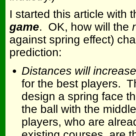
I started this article with 
game
. OK, how will the
against spring effect) 
prediction:
Distances will increase
for the best players. T
design a spring face tha
the ball with the middl
players, who are alread
existing courses, are 