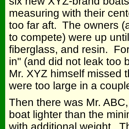
six new XYZ-brand boats
measuring with their cent
too far aft. The owners 
to compete) were up until
fiberglass, and resin. Fo
in" (and did not leak too
Mr. XYZ himself missed th
were too large in a coupl
Then there was Mr. ABC, 
boat lighter than the min
with additional weight. 