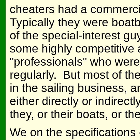
cheaters had a commercia
Typically they were boatb
of the special-interest g
some highly competitive 
"professionals" who were
regularly. But most of t
in the sailing business,
either directly or indirect
they, or their boats, or th
We on the specifications