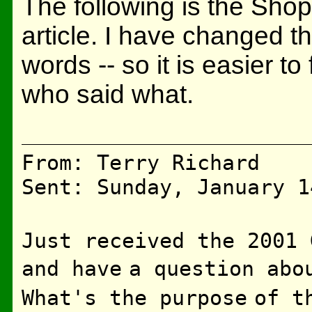
The following is the ShopT
article. I have changed th
words -- so it is easier to
who said what.
From: Terry Richard
Sent: Sunday, January 1
Just received the 2001 
and have
a question abo
What's the purpose
of t