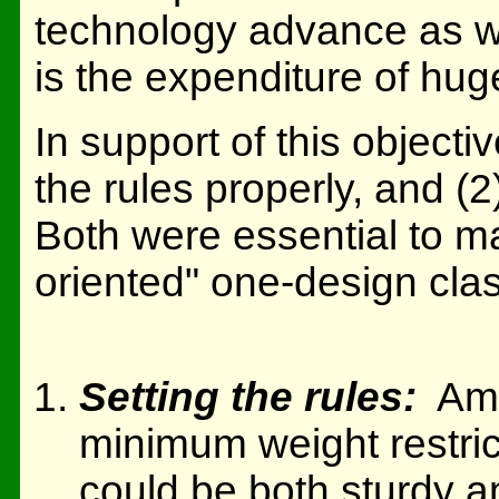
technology advance as wel
is the expenditure of hug
In support of this objecti
the rules properly, and (2)
Both were essential to ma
oriented" one-design clas
Setting the rules:
Amon
minimum weight restrict
could be both sturdy a