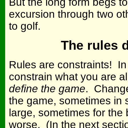
But the long form begs to 
excursion through two ot
to golf.
The rules 
Rules are constraints! In
constrain what you are a
define the game
. Change
the game, sometimes in
large, sometimes for the 
worse. (In the next sectio