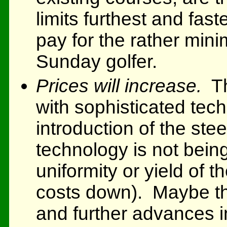
limits furthest and fas
pay for the rather mini
Sunday golfer.
Prices will increase.
Th
with sophisticated tec
introduction of the stee
technology is not bein
uniformity or yield of 
costs down). Maybe th
and further advances in