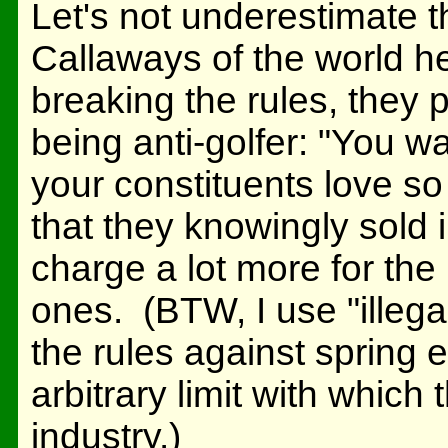
Let's not underestimate t
Callaways of the world 
breaking the rules, they 
being anti-golfer: "You w
your constituents love 
that they knowingly sold i
charge a lot more for the 
ones. (BTW, I use "illegal
the rules against spring ef
arbitrary limit with whic
industry.)