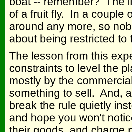
boat -- remember? The il
of a fruit fly. In a coupl
around any more, so nobo
about being restricted to
The lesson from this expe
constraints to level the p
mostly by the commercial 
something to sell. And, a
break the rule quietly ins
and hope you won't notice
their goods, and charge 