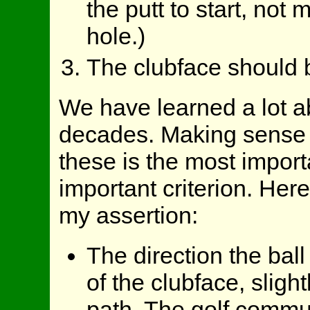
the putt to start, not 
hole.)
The clubface should be
We have learned a lot ab
decades. Making sense o
these is the most import
important criterion. Her
my assertion:
The direction the ball 
of the clubface, sligh
path. The golf commun