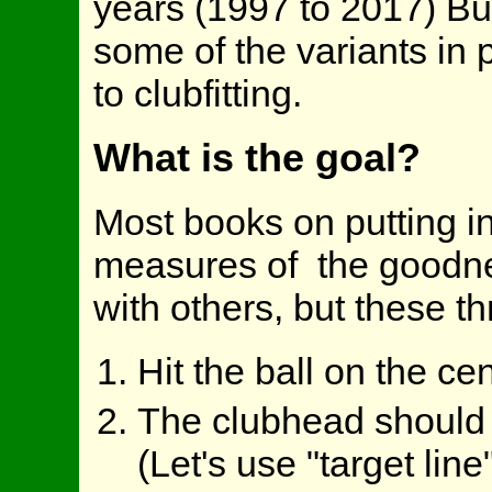
years (1997 to 2017) But 
some of the variants in
to clubfitting.
What is the goal?
Most books on putting in
measures of the goodness
with others, but these t
Hit the ball on the ce
The clubhead should b
(Let's use "target lin