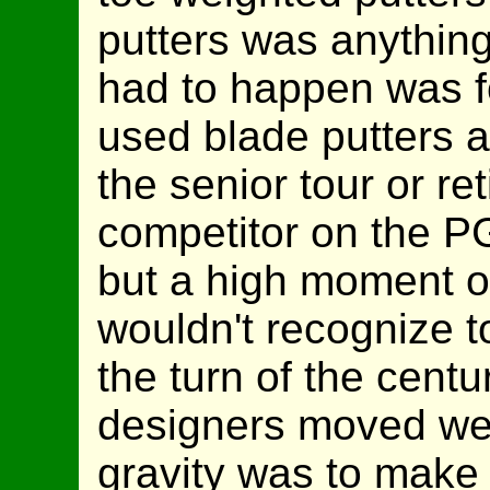
putters was anything 
had to happen was f
used blade putters al
the senior tour or ret
competitor on the P
but a high moment of
wouldn't recognize t
the turn of the centu
designers moved wei
gravity was to make 