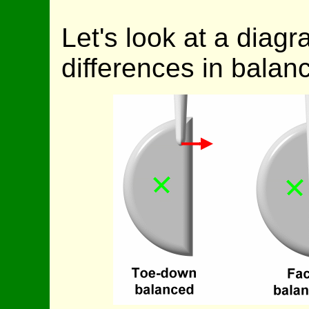
Let's look at a diag
differences in balanc