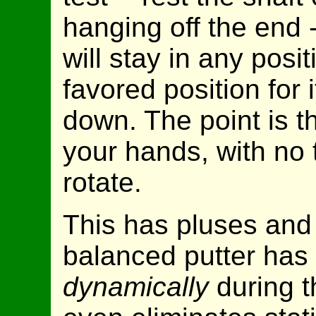
hanging off the end -
will stay in any posit
favored position for i
down. The point is tha
your hands, with no 
rotate.
This has pluses and
balanced putter has 
dynamically
during t