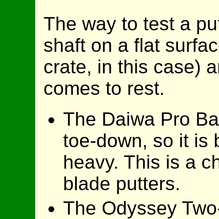
The way to test a put
shaft on a flat surfa
crate, in this case)
comes to rest.
The Daiwa Pro Bal
toe-down, so it is
heavy. This is a ch
blade putters.
The Odyssey Two-B