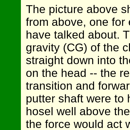
The picture above s
from above, one for
have talked about. 
gravity (CG) of the 
straight down into t
on the head -- the re
transition and forward
putter shaft were to 
hosel well above th
the force would act 