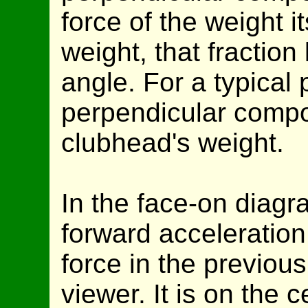
force of the weight its
weight, that fraction
angle. For a typical p
perpendicular compo
clubhead's weight.
In the face-on diagr
forward acceleration
force in the previous
viewer. It is on the c