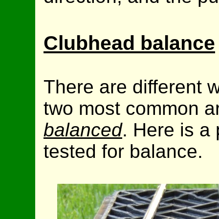
Clubhead balance
There are different 
two most common a
balanced
. Here is a
tested for balance.