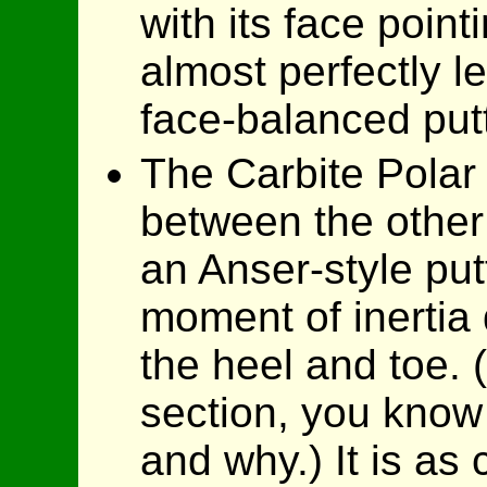
with its face poin
almost perfectly le
face-balanced putt
The Carbite Polar 
between the other 
an Anser-style put
moment of inertia 
the heel and toe. 
section, you know
and why.) It is as