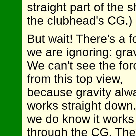
straight part of the s
the clubhead's CG.)
But wait! There's a f
we are ignoring: grav
We can't see the for
from this top view,
because gravity alw
works straight down.
we do know it works
through the CG. The