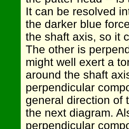
It can be resolved i
the darker blue force
the shaft axis, so it 
The other is perpendi
might well exert a t
around the shaft axi
perpendicular compo
general direction of 
the next diagram. Al
perpendicular compo