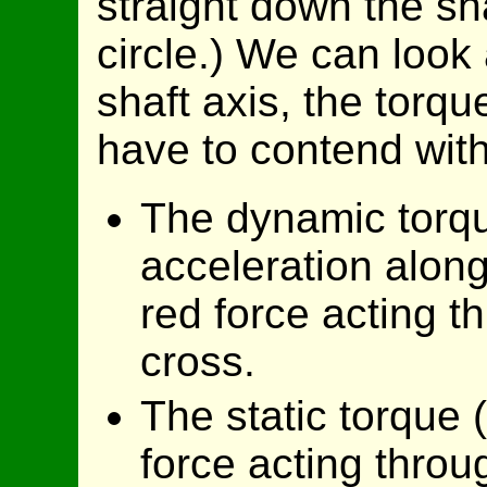
straight down the sha
circle.) We can look 
shaft axis, the torq
have to contend wi
The dynamic torqu
acceleration along 
red force acting t
cross.
The static torque (
force acting throug