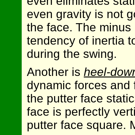
even eliminates stati
even gravity is not 
the face. The minus 
tendency of inertia t
during the swing.
Another is
heel-dow
dynamic forces and 
the putter face static
face is perfectly vert
putter face square. 