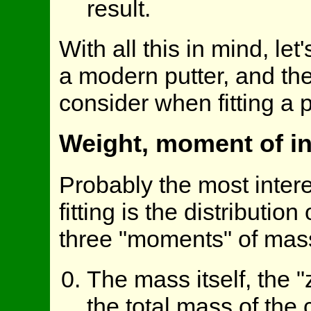
result.
With all this in mind, let
a modern putter, and th
consider when fitting a p
Weight, moment of in
Probably the most intere
fitting is the distributio
three "moments" of mass
The mass itself, the 
the total mass of the