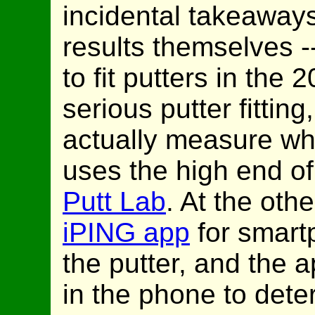
incidental takeaways
results themselves -
to fit putters in the 
serious putter fittin
actually measure wha
uses the high end of
Putt Lab
. At the oth
iPING app
for smart
the putter, and the a
in the phone to dete