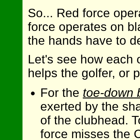
So... Red force oper
force operates on bla
the hands have to de
Let's see how each o
helps the golfer, or
For the
toe-down 
exerted by the shaf
of the clubhead. T
force misses the C