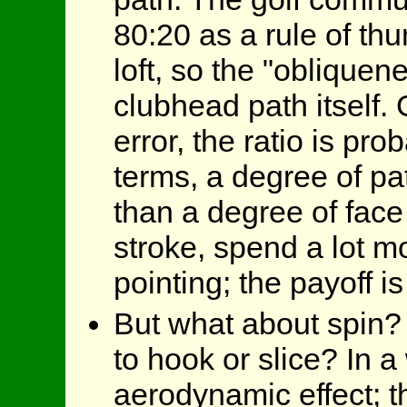
80:20 as a rule of th
loft, so the "obliquen
clubhead path itself.
error, the ratio is pro
terms, a degree of pat
than a degree of face 
stroke, spend a lot m
pointing; the payoff i
But what about spin? 
to hook or slice? In a
aerodynamic effect; th