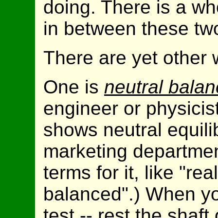
doing. There is a wh
in between these tw
There are yet other 
One is
neutral bala
engineer or physicis
shows neutral equili
marketing departmen
terms for it, like "re
balanced".) When y
test -- rest the shaf