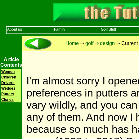
About us
Family
Golf Stuff
Home
⇒
golf
⇒
design
⇒ Current 
Article
Contents
Women
I'm almost sorry I open
Children
Drivers
Wedges
preferences in putters a
Putters
Clones
vary wildly, and you can
any of them. And now I h
because so much has hap