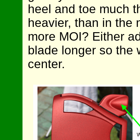
heel and toe much t
heavier, than in the
more MOI? Either ad
blade longer so the w
center.