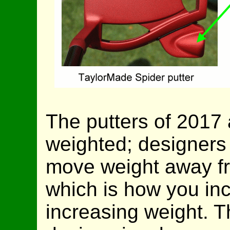
The putters of 2017 a
weighted; designers 
move weight away fro
which is how you in
increasing weight. 