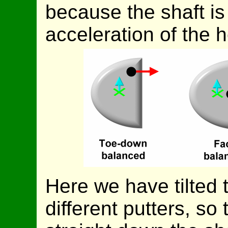
because the shaft is
acceleration of the 
Here we have tilted 
different putters, so