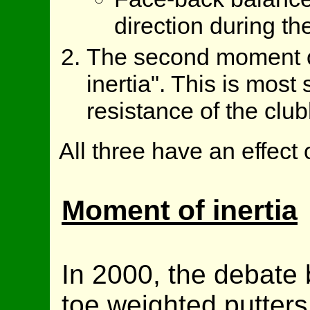
direction during th
The second moment o
inertia". This is most 
resistance of the club
All three have an effect
Moment of inertia
In 2000, the debate
toe weighted putters