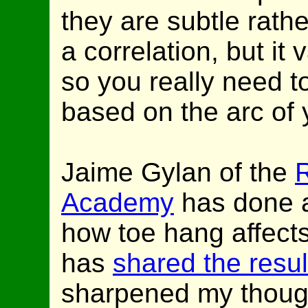
they are subtle rath
a correlation, but it 
so you really need t
based on the arc of 
Jaime Gylan of the
Academy
has done a 
how toe hang affect
has
shared the resul
sharpened my thought