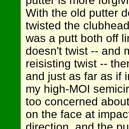
putter is more forgiv
With the old putter d
twisted the clubhead
was a putt both off l
doesn't twist -- and 
reisisting twist -- the
and just as far as i
my high-MOI semicirc
too concerned about 
on the face at impact
direction, and the pu