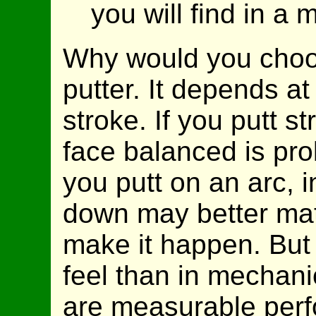
you will find in a
Why would you choos
putter. It depends at
stroke. If you putt s
face balanced is prob
you putt on an arc, i
down may better mat
make it happen. But 
feel than in mechani
are measurable perf