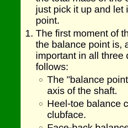
just pick it up and let 
point.
The first moment of 
the balance point is, 
important in all thre
follows:
The "balance point"
axis of the shaft.
Heel-toe balance ca
clubface.
Face-back balance a