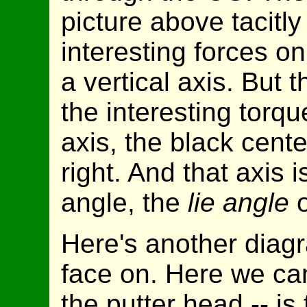
picture above tacitl
interesting forces o
a vertical axis. But 
the interesting torqu
axis, the black cente
right. And that axis is
angle, the
lie angle
o
Here's another diagr
face on. Here we can
the putter head -- is 