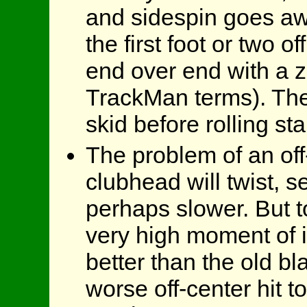
and sidespin goes aw
the first foot or two of
end over end with a ze
TrackMan terms). The
skid before rolling sta
The problem of an off-
clubhead will twist, s
perhaps slower. But t
very high moment of i
better than the old bl
worse off-center hit 