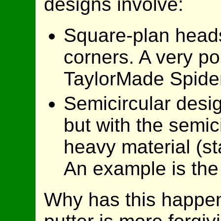
designs involve:
Square-plan heads 
corners. A very po
TaylorMade Spide
Semicircular desig
but with the semic
heavy material (st
An example is the
Why has this happe