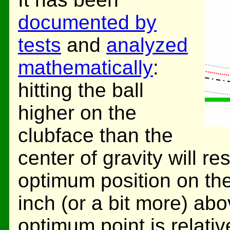
documented by
tests
and
analyzed
mathematically
:
hitting the ball
higher on the
clubface than the
center of gravity will re
optimum position on the
inch (or a bit more) abo
optimum point is relati