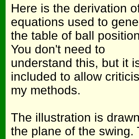
Here is the derivation o
equations used to gene
the table of ball position
You don't need to
understand this, but it i
included to allow critici
my methods.
The illustration is drawn
the plane of the swing. 