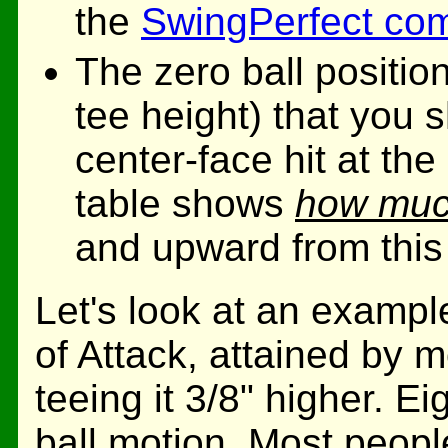
the
SwingPerfect co
The zero ball position
tee height) that you s
center-face hit at th
table shows
how much
and upward from this 
Let's look at an exampl
of Attack, attained by m
teeing it 3/8" higher. Ei
ball motion. Most people