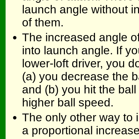
launch angle without in
of them.
The increased angle of
into launch angle. If yo
lower-loft driver, you d
(a) you decrease the b
and (b) you hit the ball 
higher ball speed.
The only other way to 
a proportional increase 