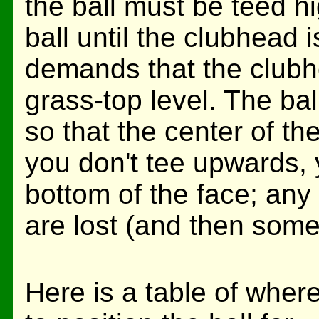
the ball must be teed hig
ball until the clubhead 
demands that the clubh
grass-top level. The ba
so that the center of the
you don't tee upwards, y
bottom of the face; any
are lost (and then some
Here is a table of wher