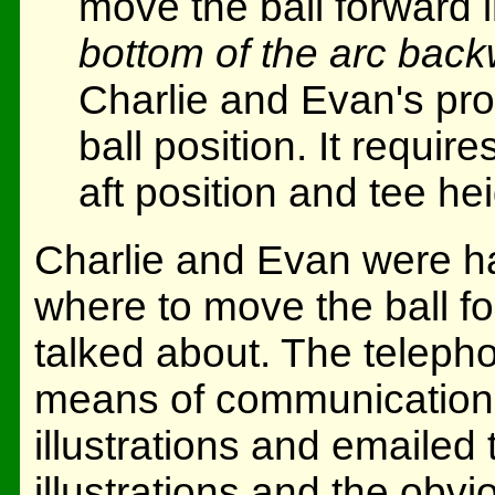
move the ball forward 
bottom of the arc back
Charlie and Evan's prob
ball position. It requir
aft position and tee hei
Charlie and Evan were havi
where to move the ball f
talked about. The telepho
means of communication, 
illustrations and emailed
illustrations and the obvi