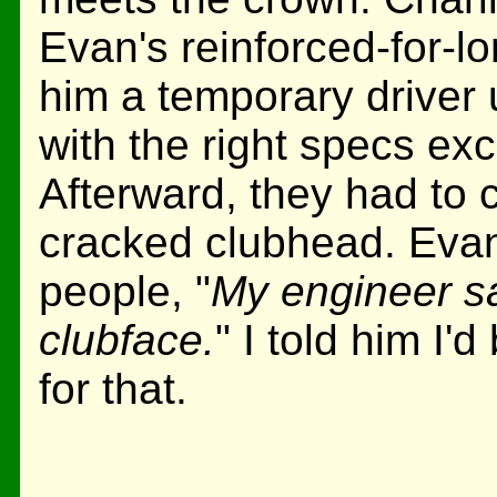
Evan's reinforced-for-lo
him a temporary driver
with the right specs exc
Afterward, they had to c
cracked clubhead. Evan 
people, "
My engineer sai
clubface.
" I told him I'
for that.