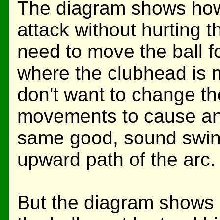
The diagram shows how 
attack without hurting t
need to move the ball f
where the clubhead is 
don't want to change th
movements to cause an 
same good, sound swing
upward path of the arc.
But the diagram shows 