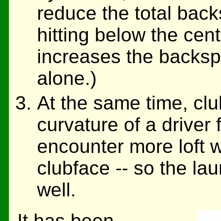
reduce the total back
hitting below the cent
increases the backspi
alone.)
At the same time, club
curvature of a driver 
encounter more loft w
clubface -- so the la
well.
It has been