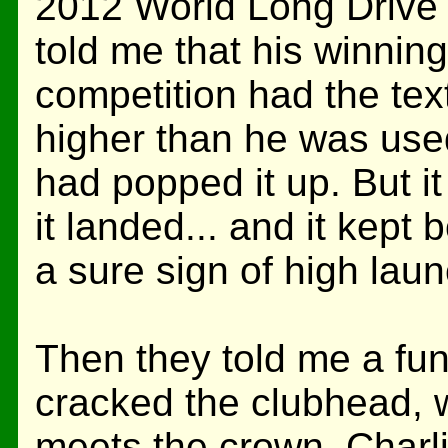
2012 World Long Drive 
told me that his winning 
competition had the tex
higher than he was used 
had popped it up. But i
it landed... and it kept 
a sure sign of high lau
Then they told me a fun
cracked the clubhead, w
meets the crown. Charli