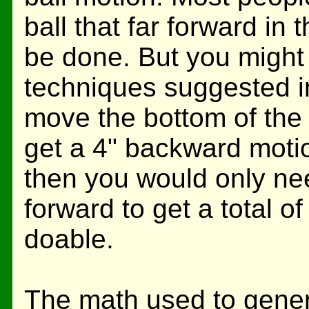
ball that far forward in
be done. But you might
techniques suggested i
move the bottom of the 
get a 4" backward motio
then you would only nee
forward to get a total o
doable.
The math used to genera