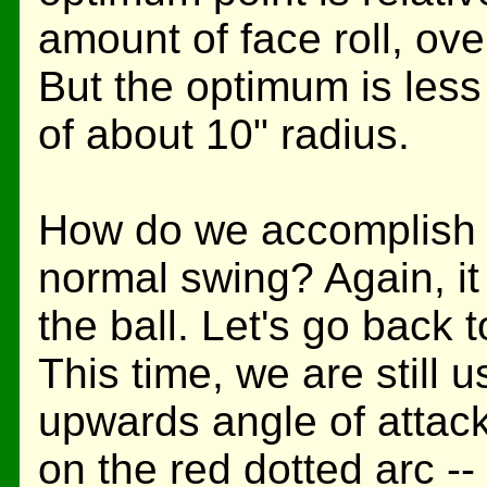
amount of face roll, ove
But the optimum is less c
of about 10" radius.
How do we accomplish th
normal swing? Again, it
the ball. Let's go back 
This time, we are still u
upwards angle of attack,
on the red dotted arc --