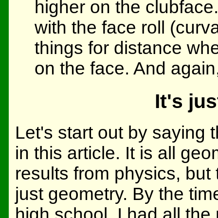
higher on the clubface.
with the face roll (cur
things for distance whe
on the face. And again, 
It's j
Let's start out by saying 
in this article. It is all g
results from physics, but t
just geometry. By the time
high school, I had all the 