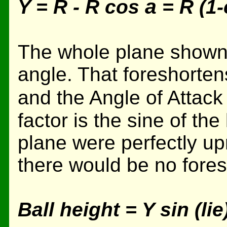
a
Y = R - R cos
= R (1
The whole plane shown h
angle. That foreshorten
and the Angle of Attack
factor is the sine of the 
plane were perfectly upr
there would be no fores
Ball height = Y sin (lie