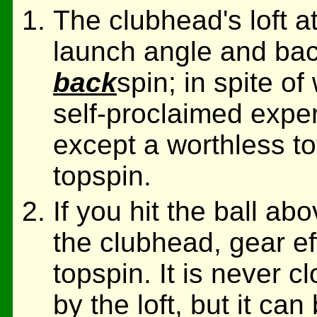
The clubhead's loft at
launch angle and back
back
spin; in spite 
self-proclaimed exper
except a worthless to
topspin.
If you hit the ball abo
the clubhead, gear e
topspin. It is never 
by the loft, but it ca