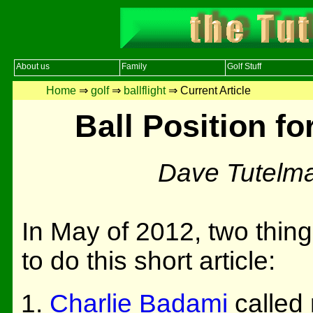
About us
Family
Golf Stuff
Home
⇒
golf
⇒
ballflight
⇒ Current Article
Ball Position f
Dave Tutelm
In May of 2012, two thin
to do this short article:
Charlie Badami
called 