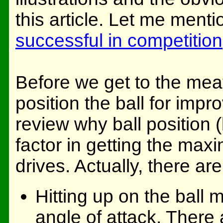
this article. Let me menti
successful in competition
Before we get to the meat 
position the ball for impro
review why ball position 
factor in getting the ma
drives. Actually, there ar
Hitting up on the ball
angle of attack. There