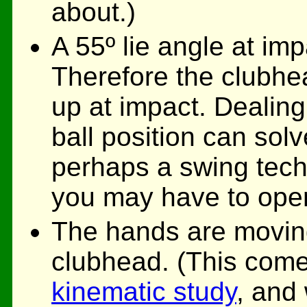
about.)
A 55º lie angle at impa
Therefore the clubhead
up at impact. Dealing
ball position can solv
perhaps a swing tech
you may have to oper
The hands are moving
clubhead. (This com
kinematic study
, and