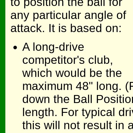
to position the ball for
any particular angle of
attack. It is based on:
A long-drive
competitor's club,
which would be the
maximum 48" long. (Fo
down the Ball Positio
length. For typical dr
this will not result i