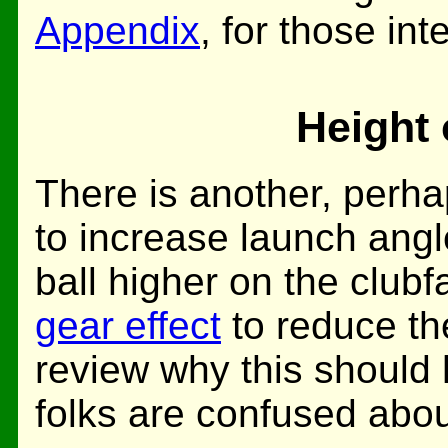
Appendix
, for those int
Height 
There is another, perha
to increase launch angle
ball higher on the club
gear effect
to reduce the
review why this should 
folks are confused about