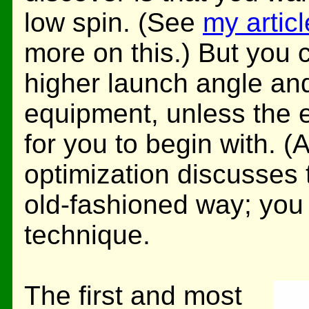
low spin. (See
my artic
more on this.) But you 
higher launch angle an
equipment, unless the eq
for you to begin with. (
optimization discusses t
old-fashioned way; yo
technique.
The first and most