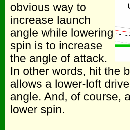
obvious way to
increase launch
angle while lowering
spin is to increase
the angle of attack.
In other words, hit the 
allows a lower-loft drive
angle. And, of course, a
lower spin.