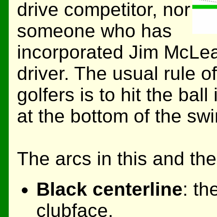
drive competitor, nor
someone who has
incorporated Jim McLea
driver. The usual rule o
golfers is to hit the bal
at the bottom of the swi
The arcs in this and th
Black centerline
: th
clubface.