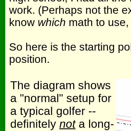
work. (Perhaps not the e
know
which
math to use, 
So here is the starting po
position.
The diagram shows
a "normal" setup for
a typical golfer --
definitely
not
a long-