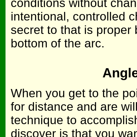
conditions without chan
intentional, controlled 
secret to that is proper 
bottom of the arc.
Angle
When you get to the poi
for distance and are wil
technique to accomplish 
discover is that you wa