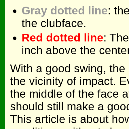
Gray dotted line
: th
the clubface.
Red dotted line
: The
inch above the center
With a good swing, the 
the vicinity of impact. E
the middle of the face a
should still make a good
This article is about h