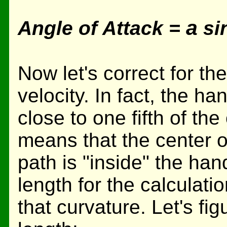
a
Angle of Attack =
sin
Now let's correct for t
velocity. In fact, the h
close to one fifth of th
means that the center o
path is "inside" the han
length for the calculati
that curvature. Let's fig