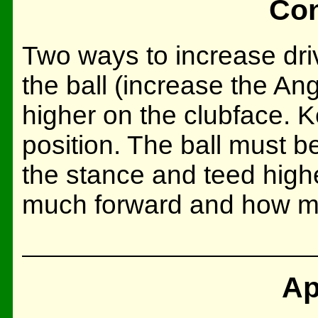
Con
Two ways to increase driv
the ball (increase the Angl
higher on the clubface. Ke
position. The ball must be
the stance and teed highe
much forward and how m
Ap