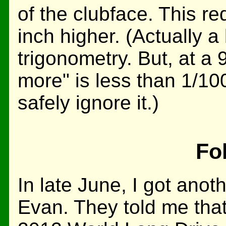
of the clubface. This req
inch higher. (Actually a 
trigonometry. But, at a 9
more" is less than 1/10
safely ignore it.)
Fo
In late June, I got anot
Evan. They told me that