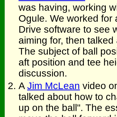
was having, working wi
Ogule. We worked for a
Drive software to see
aiming for, then talked
The subject of ball pos
aft position and tee he
discussion.
A
Jim McLean
video o
talked about how to ch
up on the ball". The e