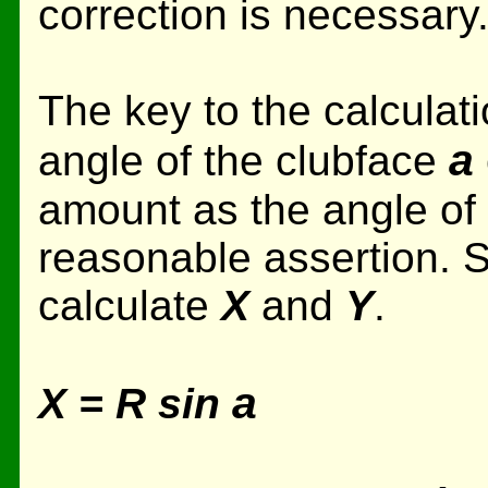
correction is necessary
The key to the calculati
a
angle of the clubface
amount as the angle of t
reasonable assertion. So
calculate
X
and
Y
.
a
X = R sin