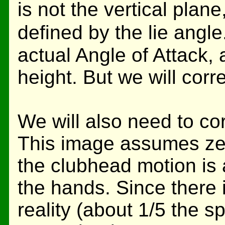
is not the vertical plane
defined by the lie angl
actual Angle of Attack,
height. But we will correc
We will also need to co
This image assumes zer
the clubhead motion is 
the hands. Since there
reality (about 1/5 the 