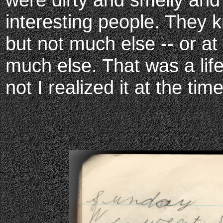
interesting people. They
but not much else -- or at 
much else. That was a li
not I realized it at the time