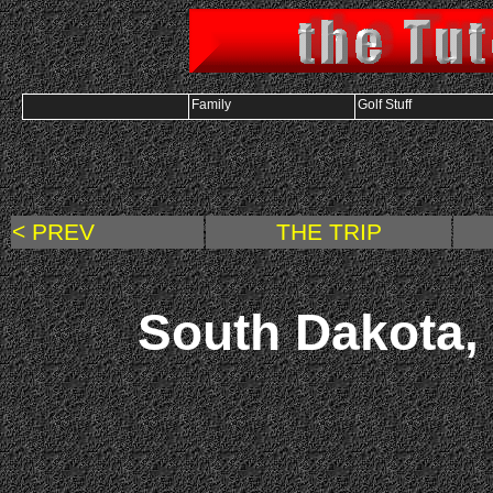
Family
Golf Stuff
< PREV
THE TRIP
South Dakota, 