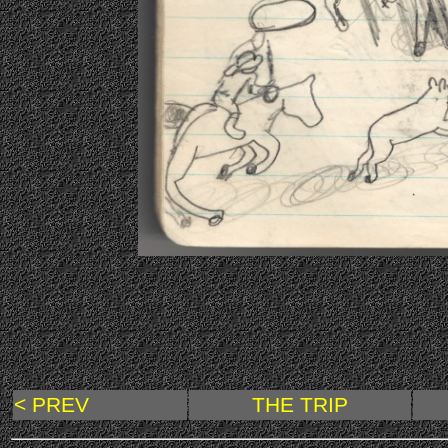
< PREV
THE TRIP