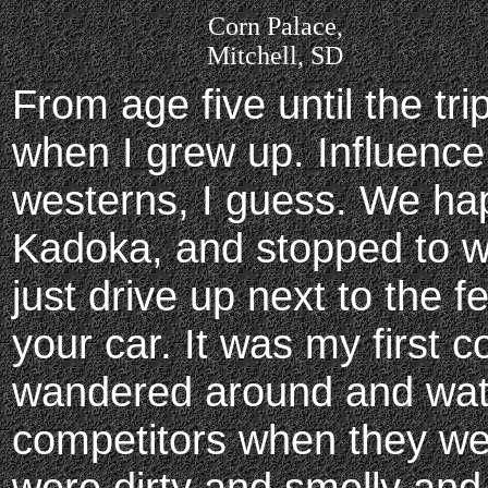
Corn Palace,
Mitchell, SD
From age five until the tr
when I grew up. Influenc
westerns, I guess. We ha
Kadoka, and stopped to w
just drive up next to the 
your car. It was my first 
wandered around and watc
competitors when they we
were dirty and smelly and 