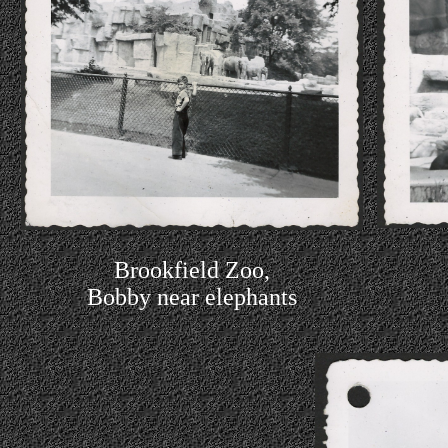
Brookfield Zoo,
Bobby near elephants