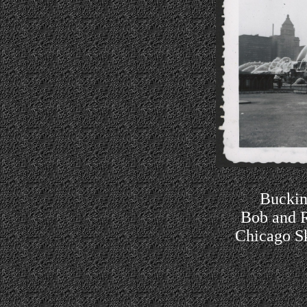
Buckin
Bob and R
Chicago Sk