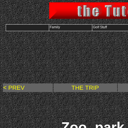
Family
Golf Stuff
< PREV
THE TRIP
Zoo, par