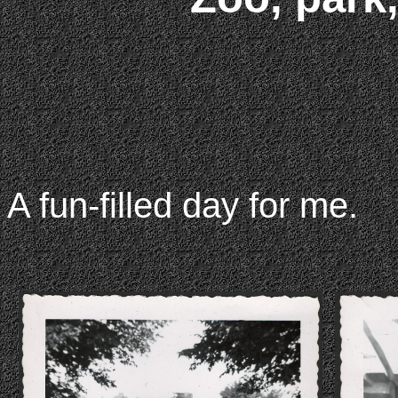
A fun-filled day for me.