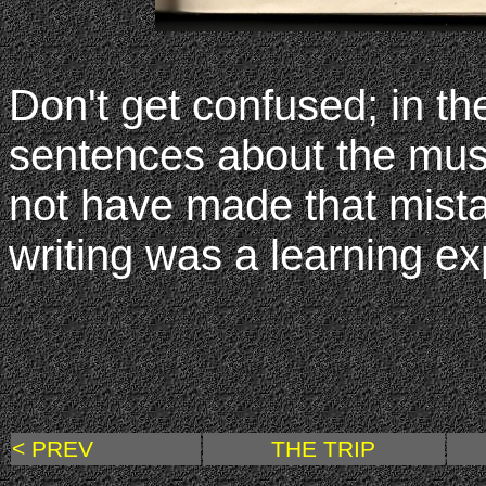
Don't get confused; in th
sentences about the mus
not have made that mistake
writing was a learning ex
< PREV
THE TRIP