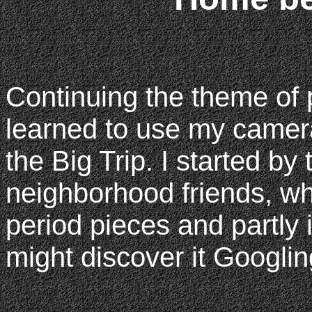
Continuing the theme of p
learned to use my camera
the Big Trip. I started by
neighborhood friends, whi
period pieces and partly 
might discover it Googli