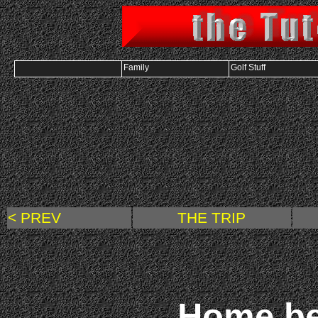
Family
Golf Stuff
< PREV
THE TRIP
Home bef