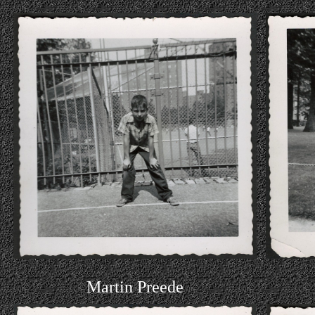
Martin Preede