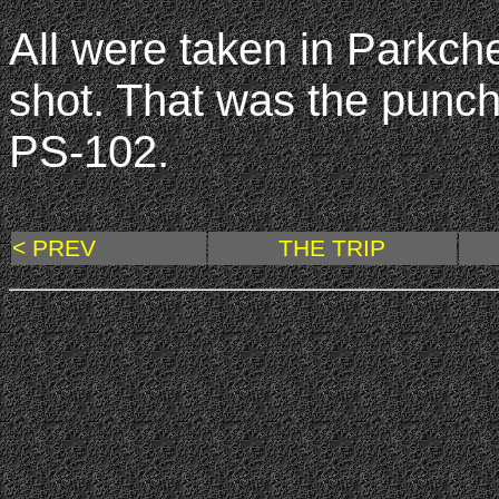
All were taken in Parkche
shot. That was the punch
PS-102.
< PREV
THE TRIP