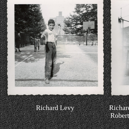
Richard Levy
Richar
Robert